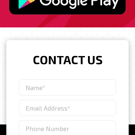
CONTACT US