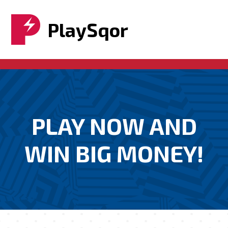
PlaySqor
PLAY NOW AND
WIN BIG MONEY!