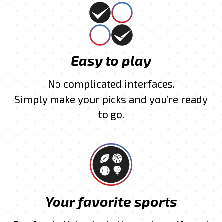
Easy to play
No complicated interfaces.
Simply make your picks and you’re ready
to go.
Your favorite sports