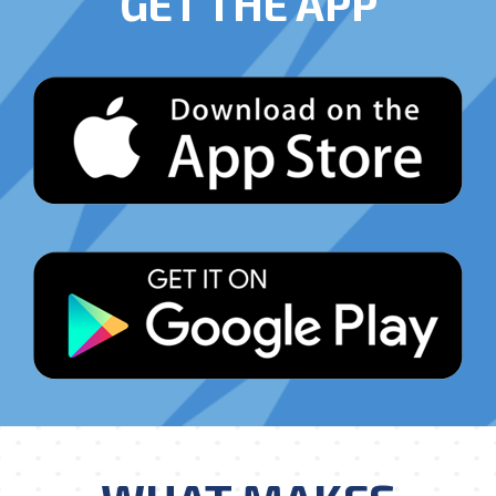
GET THE APP