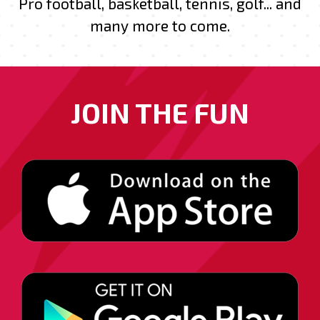
Pro football, basketball, tennis, golf... and
many more to come.
JOIN THE FUN