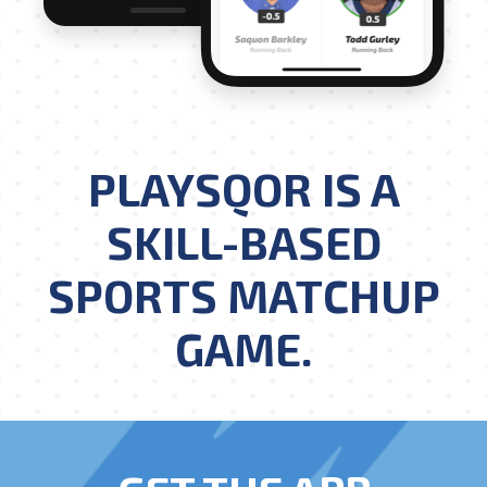
PLAYSQOR IS A
SKILL-BASED
SPORTS MATCHUP
GAME.