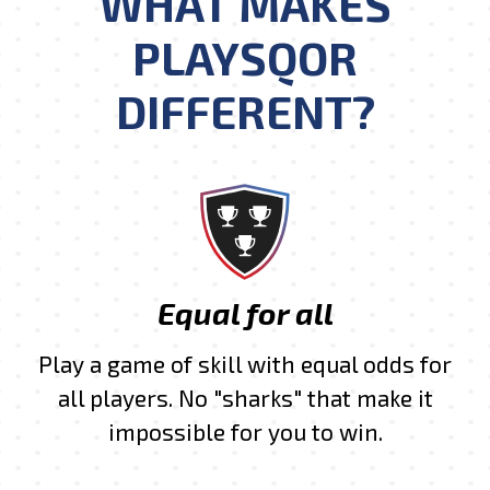
WHAT MAKES
PLAYSQOR
DIFFERENT?
Equal for all
Play a game of skill with equal odds for
all players. No "sharks" that make it
impossible for you to win.